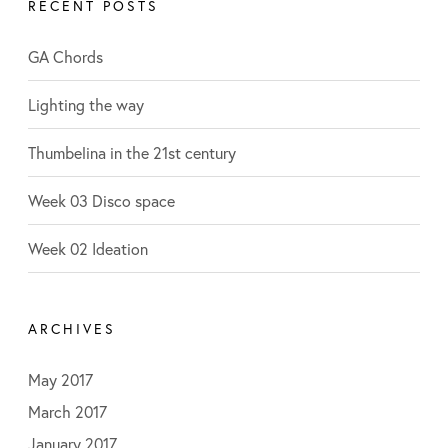
RECENT POSTS
e
:
g
o
GA Chords
r
i
Lighting the way
e
s
Thumbelina in the 21st century
Week 03 Disco space
Week 02 Ideation
ARCHIVES
May 2017
March 2017
January 2017