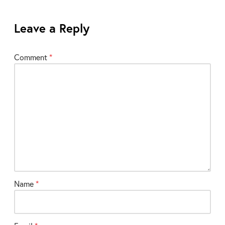
Leave a Reply
Your
Comment
*
email
address
will
not
be
published.
Required
fields
are
marked
Name
*
*