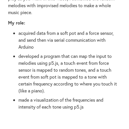
melodies with improvised melodies to make a whole
music piece.
My role:
acquired data from a soft pot and a force sensor,
and send then via serial communication with
Arduino
developed a program that can map the input to
melodies using p5.js, a touch event from force
sensor is mapped to random tones, and a touch
event from soft pot is mapped to a tone with
certain frequency according to where you touch it
(like a piano).
made a visualization of the frequencies and
intensity of each tone using p5.js