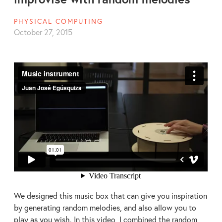
PHYSICAL COMPUTING
October 27, 2015
We designed this music box that can give you inspiration
by generating random melodies, and also allow you to
play as you wish. In this video, I combined the random