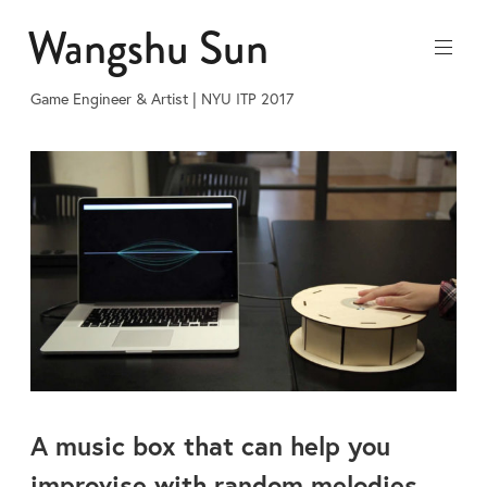
Skip
Wangshu Sun
to
content
Game Engineer & Artist | NYU ITP 2017
A music box that can help you
improvise with random melodies