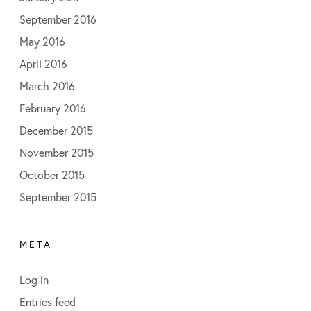
September 2016
May 2016
April 2016
March 2016
February 2016
December 2015
November 2015
October 2015
September 2015
META
Log in
Entries feed