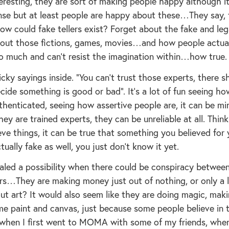
teresting, they are sort of making people happy although it
se but at least people are happy about these…They say, 
ow could fake tellers exist? Forget about the fake and leg
about those fictions, games, movies…and how people actua
so much and can’t resist the imagination within…how true.
ricky sayings inside. “You can’t trust those experts, there s
de something is good or bad”. It’s a lot of fun seeing ho
thenticated, seeing how assertive people are, it can be mi
ey are trained experts, they can be unreliable at all. Think
ve things, it can be true that something you believed for 
tually fake as well, you just don’t know it yet.
aled a possibility when there could be conspiracy between
ers…They are making money just out of nothing, or only a l
ut art? It would also seem like they are doing magic, maki
e paint and canvas, just because some people believe in 
when I first went to MOMA with some of my friends, whe