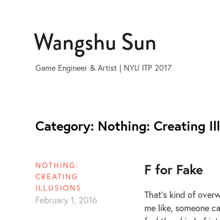
Skip
to
Wangshu Sun
content
Game Engineer & Artist | NYU ITP 2017
Category:
Nothing: Creating Il
NOTHING:
F for Fake
CREATING
ILLUSIONS
That’s kind of overw
February 1, 2016
me like, someone can