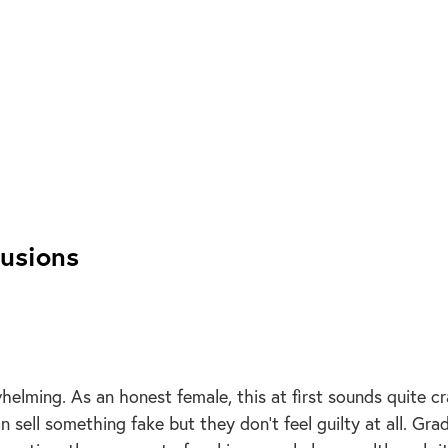
lusions
helming. As an honest female, this at first sounds quite c
 sell something fake but they don’t feel guilty at all. Grad