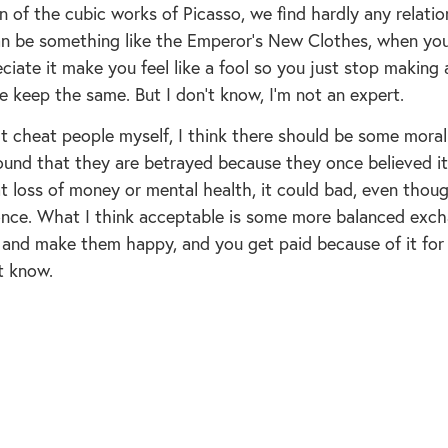
n of the cubic works of Picasso, we find hardly any relatio
can be something like the Emperor’s New Clothes, when yo
ciate it make you feel like a fool so you just stop making
e keep the same. But I don’t know, I’m not an expert.
an’t cheat people myself, I think there should be some mor
ound that they are betrayed because they once believed i
at loss of money or mental health, it could bad, even thou
ce. What I think acceptable is some more balanced ex
 and make them happy, and you get paid because of it for
t know.