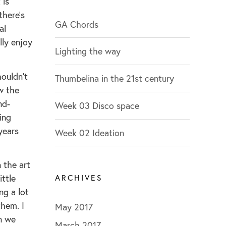
 is
g
there’s
o
GA Chords
al
r
lly enjoy
Lighting the way
i
e
houldn’t
Thumbelina in the 21st century
s
w the
nd-
Week 03 Disco space
ing
years
Week 02 Ideation
 the art
ittle
ARCHIVES
ng a lot
them. I
May 2017
n we
March 2017