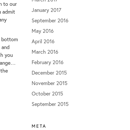
n to our
January 2017
u admit
 any
September 2016
May 2016
al bottom
April 2016
t and
March 2016
gh you
February 2016
change…
 the
December 2015
November 2015
October 2015
September 2015
META