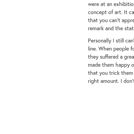
were at an exhibitio
concept of art. It 
that you can’t appre
remark and the stat
Personally I still c
line. When people f
they suffered a gre
made them happy on
that you trick them
right amount. I don’