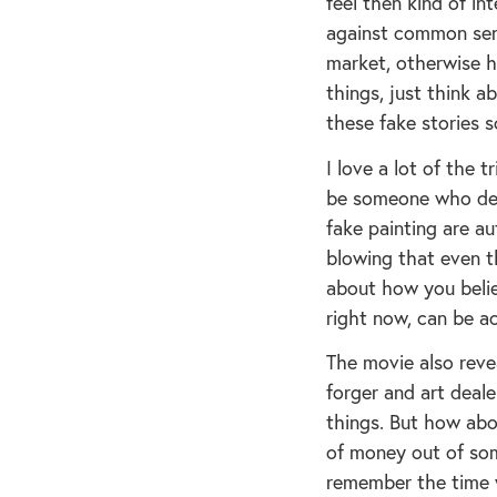
feel then kind of in
against common sen
market, otherwise h
things, just think 
these fake stories 
I love a lot of the t
be someone who deci
fake painting are au
blowing that even th
about how you belie
right now, can be ac
The movie also reve
forger and art deal
things. But how abo
of money out of som
remember the time 