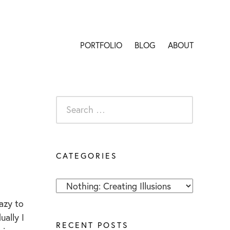
PORTFOLIO
BLOG
ABOUT
S
e
a
r
CATEGORIES
c
h
C
f
a
o
razy to
t
r
ually I
RECENT POSTS
e
: