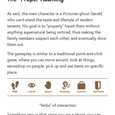
As said, the main character is a Victorian ghost Gerald
who can’t stand the taste and lifestyle of modern
tenants. His goal is to “properly” haunt them without
anything supernatural being noticed, thus making the
family members suspect each other, and eventually drive
them out.
The gameplay is similar to a traditional point-and-click
game, where you can move around, look at things,
eavesdrop on people, pick up and use items on specific
place.
“Verbs” of interaction
Something new is that since you are a ghost, you can