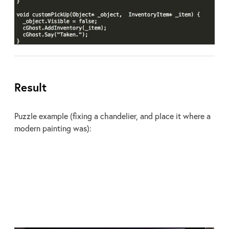
Result
Puzzle example (fixing a chandelier, and place it where a
modern painting was):