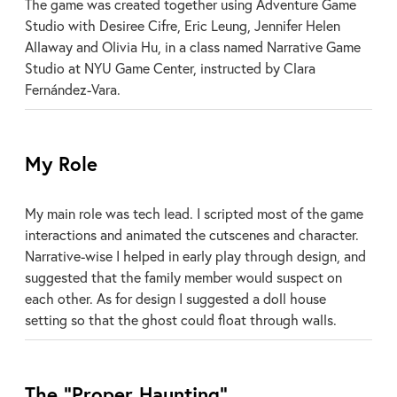
The game was created together using Adventure Game
Studio with Desiree Cifre, Eric Leung, Jennifer Helen
Allaway and Olivia Hu, in a class named Narrative Game
Studio at NYU Game Center, instructed by Clara
Fernández-Vara.
My Role
My main role was tech lead. I scripted most of the game
interactions and animated the cutscenes and character.
Narrative-wise I helped in early play through design, and
suggested that the family member would suspect on
each other. As for design I suggested a doll house
setting so that the ghost could float through walls.
The “Proper Haunting”