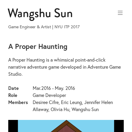
Skip
Wangshu Sun
to
content
Game Engineer & Artist | NYU ITP 2017
A Proper Haunting
A Proper Haunting is a whimsical point-and-click
narrative adventure game developed in Adventure Game
Studio.
Date
Mar.2016 - May. 2016
Role
Game Developer
Members
Desiree Cifre, Eric Leung, Jennifer Helen
Allaway, Olivia Hu, Wangshu Sun