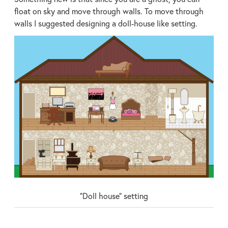
float on sky and move through walls. To move through
walls I suggested designing a doll-house like setting.
“Doll house” setting