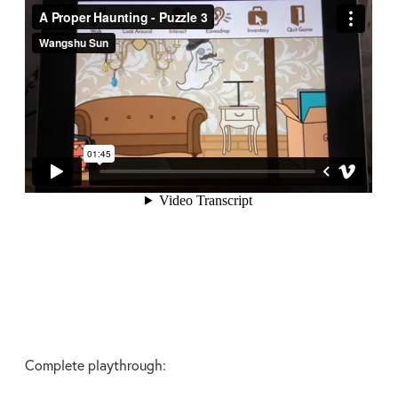
Complete playthrough: