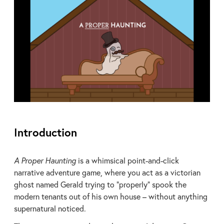
Introduction
A Proper Haunting
is a whimsical point-and-click
narrative adventure game, where you act as a victorian
ghost named Gerald trying to “properly” spook the
modern tenants out of his own house – without anything
supernatural noticed.