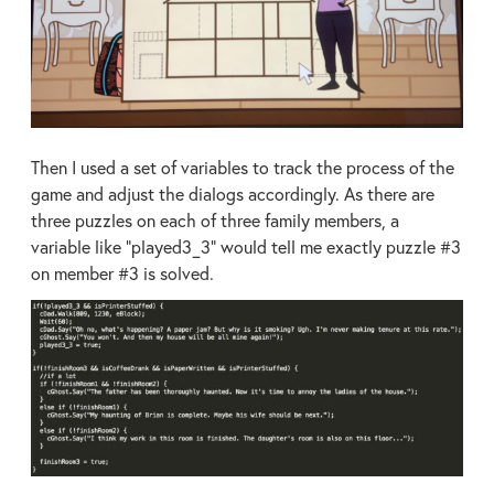
Then I used a set of variables to track the process of the
game and adjust the dialogs accordingly. As there are
three puzzles on each of three family members, a
variable like “played3_3” would tell me exactly puzzle #3
on member #3 is solved.