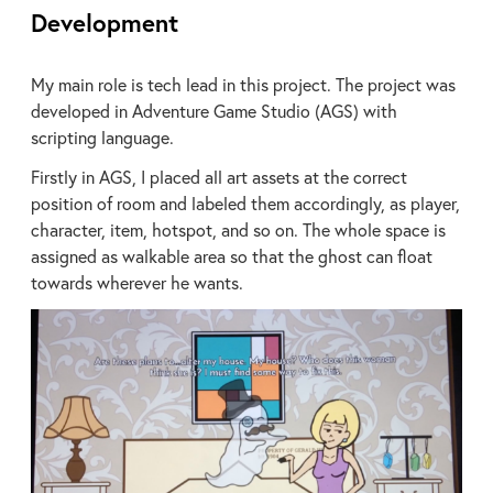
Development
My main role is tech lead in this project. The project was
developed in Adventure Game Studio (AGS) with
scripting language.
Firstly in AGS, I placed all art assets at the correct
position of room and labeled them accordingly, as player,
character, item, hotspot, and so on. The whole space is
assigned as walkable area so that the ghost can float
towards wherever he wants.