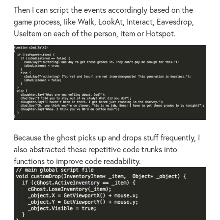
Then I can script the events accordingly based on the
game process, like Walk, LookAt, Interact, Eavesdrop,
UseItem on each of the person, item or Hotspot.
Because the ghost picks up and drops stuff frequently, I
also abstracted these repetitive code trunks into
functions to improve code readability.